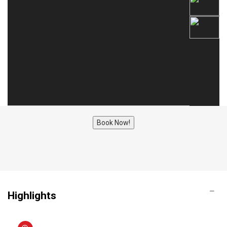
Book Now!
Highlights