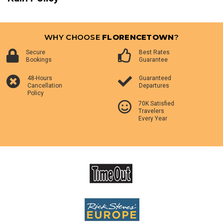
WHY CHOOSE
FLORENCETOWN
?
Secure
Best Rates
Bookings
Guarantee
48-Hours
Guaranteed
Cancellation
Departures
Policy
70K Satisfied
Travelers
Every Year