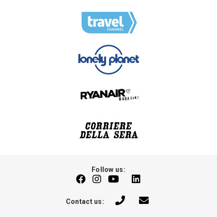
Follow us:
Contact us: