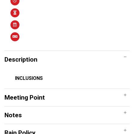
Description
INCLUSIONS
Meeting Point
Notes
Rain Policy