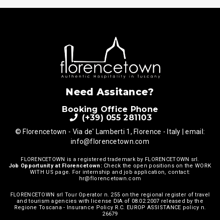
Need Assitance?
Booking Office Phone
(+39) 055 281103
© Florencetown - Via de' Lamberti 1, Florence - Italy | email:
info@florencetown.com
FLORENCETOWN is a registered trademark by FLORENCETOWN srl.
Job Opportunity at Florencetown:
Check the open positions on the
WORK
WITH US
page. For internship and job application, contact:
hr@florencetown.com
FLORENCETOWN srl Tour Operator n. 255 on the regional register of travel
and tourism agencies with license DIA of 08.02.2007 released by the
Regione Toscana - Insurance Policy R.C. EUROP ASSISTANCE policy n.
26679