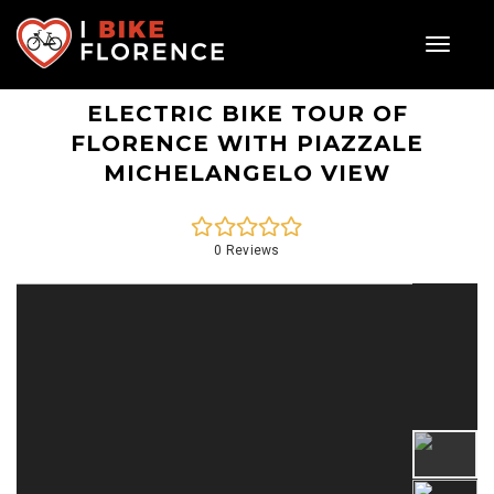
Toggle
navigat
ELECTRIC BIKE TOUR OF
FLORENCE WITH PIAZZALE
MICHELANGELO VIEW
0 Reviews